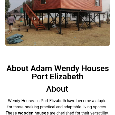
About Adam Wendy Houses
Port Elizabeth
About
Wendy Houses in Port Elizabeth have become a staple
for those seeking practical and adaptable living spaces.
These
wooden houses
are cherished for their versatility,