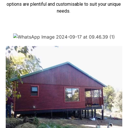
options are plentiful and customisable to suit your unique
needs.