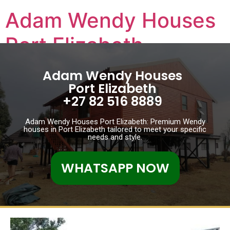
Adam Wendy Houses
Port Elizabeth
Adam Wendy Houses Port Elizabeth
Adam Wendy Houses
Port Elizabeth
+27 82 516 8889
Adam Wendy Houses Port Elizabeth: Premium Wendy
houses in Port Elizabeth tailored to meet your specific
needs and style.
WHATSAPP NOW