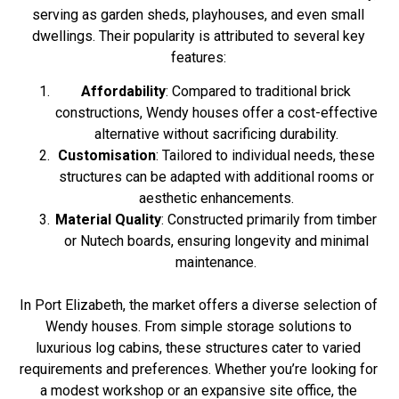
serving as garden sheds, playhouses, and even small
dwellings. Their popularity is attributed to several key
features:
Affordability
: Compared to traditional brick
constructions, Wendy houses offer a cost-effective
alternative without sacrificing durability.
Customisation
: Tailored to individual needs, these
structures can be adapted with additional rooms or
aesthetic enhancements.
Material Quality
: Constructed primarily from timber
or Nutech boards, ensuring longevity and minimal
maintenance.
In Port Elizabeth, the market offers a diverse selection of
Wendy houses. From simple storage solutions to
luxurious log cabins, these structures cater to varied
requirements and preferences. Whether you’re looking for
a modest workshop or an expansive site office, the